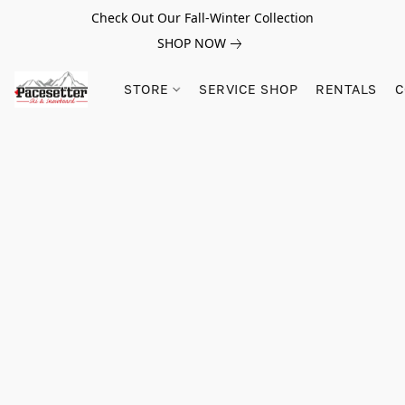
Check Out Our Fall-Winter Collection
SHOP NOW
STORE
SERVICE SHOP
RENTALS
C