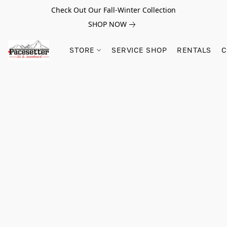
Check Out Our Fall-Winter Collection
SHOP NOW
STORE
SERVICE SHOP
RENTALS
C