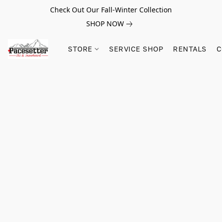
Check Out Our Fall-Winter Collection
SHOP NOW
STORE
SERVICE SHOP
RENTALS
C