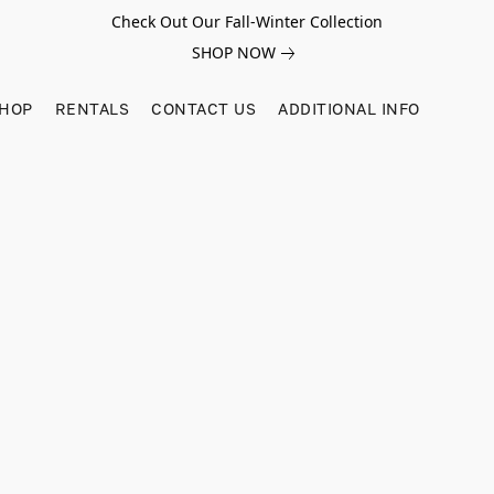
Check Out Our Fall-Winter Collection
SHOP NOW
SHOP
RENTALS
CONTACT US
ADDITIONAL INFO