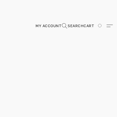
MY ACCOUNT
SEARCH
CART