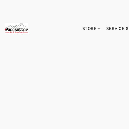
STORE
SERVICE 