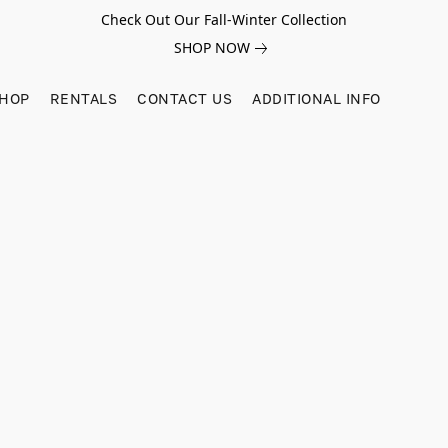
Check Out Our Fall-Winter Collection
SHOP NOW
SHOP
RENTALS
CONTACT US
ADDITIONAL INFO