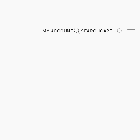
MY ACCOUNT
SEARCH
CART