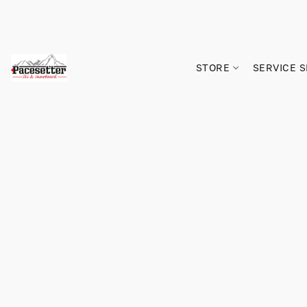
STORE
SERVICE 