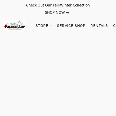
Check Out Our Fall-Winter Collection
SHOP NOW
STORE
SERVICE SHOP
RENTALS
C