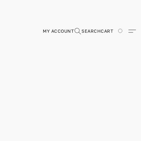
MY ACCOUNT
SEARCH
CART