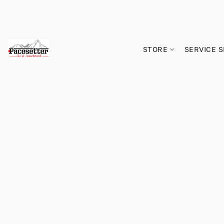
STORE
SERVICE 