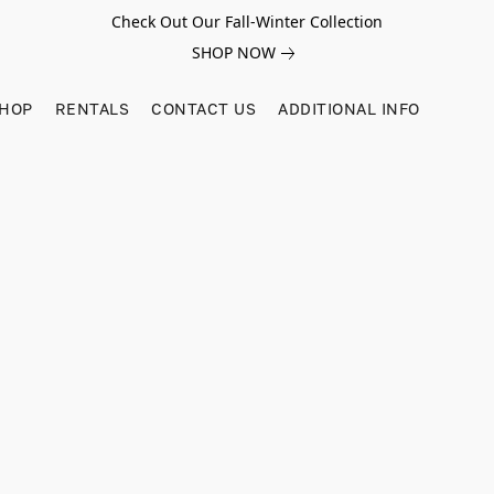
Check Out Our Fall-Winter Collection
SHOP NOW
SHOP
RENTALS
CONTACT US
ADDITIONAL INFO