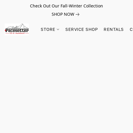
Check Out Our Fall-Winter Collection
SHOP NOW
STORE
SERVICE SHOP
RENTALS
C