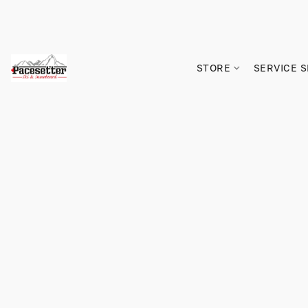
STORE
SERVICE 