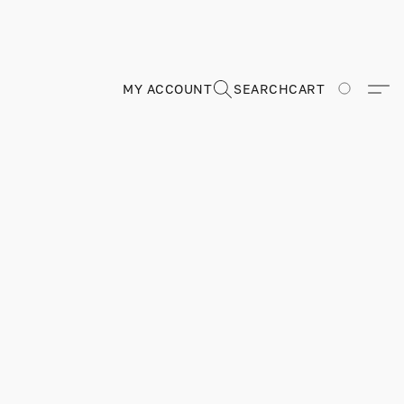
MY ACCOUNT
SEARCH
CART