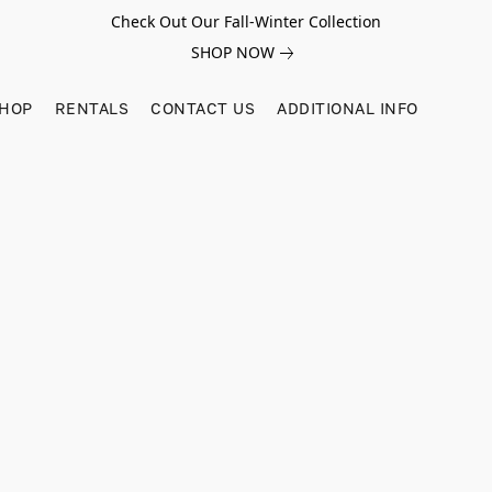
Check Out Our Fall-Winter Collection
SHOP NOW
SHOP
RENTALS
CONTACT US
ADDITIONAL INFO