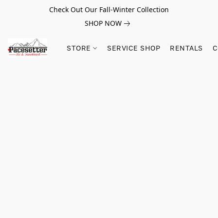
Check Out Our Fall-Winter Collection
SHOP NOW
STORE
SERVICE SHOP
RENTALS
C