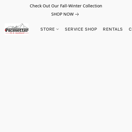
Check Out Our Fall-Winter Collection
SHOP NOW
STORE
SERVICE SHOP
RENTALS
C