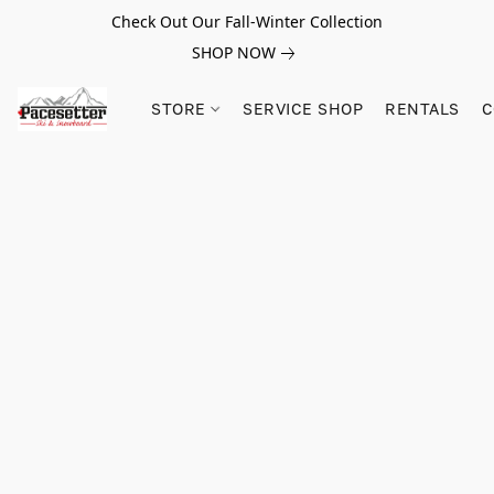
Check Out Our Fall-Winter Collection
SHOP NOW
STORE
SERVICE SHOP
RENTALS
C