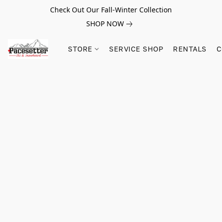
Check Out Our Fall-Winter Collection
SHOP NOW
STORE
SERVICE SHOP
RENTALS
C