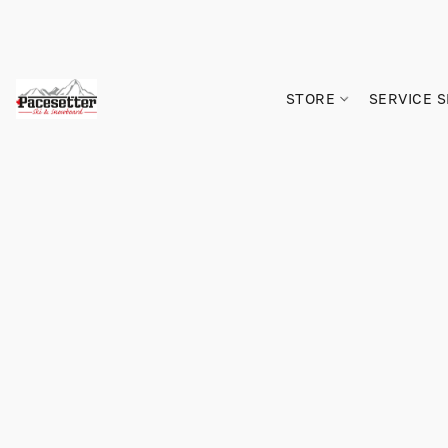
STORE
SERVICE 