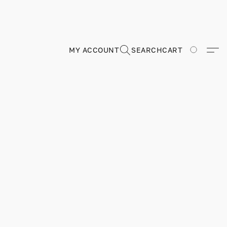
MY ACCOUNT
SEARCH
CART