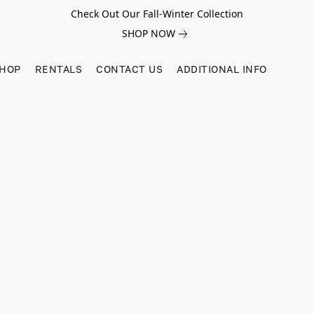
Check Out Our Fall-Winter Collection
SHOP NOW
SHOP
RENTALS
CONTACT US
ADDITIONAL INFO