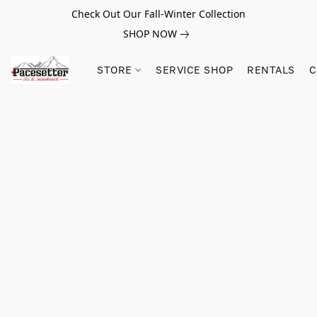
Check Out Our Fall-Winter Collection
SHOP NOW
STORE
SERVICE SHOP
RENTALS
C