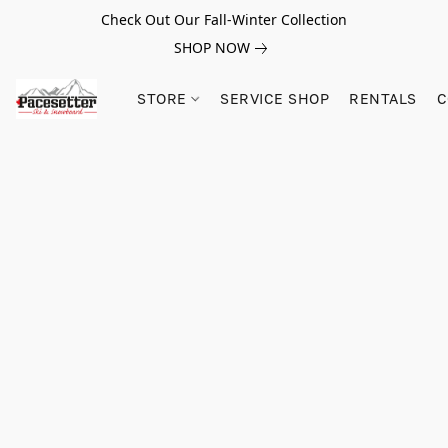
Check Out Our Fall-Winter Collection
SHOP NOW
STORE
SERVICE SHOP
RENTALS
C