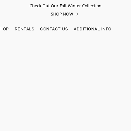
Check Out Our Fall-Winter Collection
SHOP NOW
SHOP
RENTALS
CONTACT US
ADDITIONAL INFO