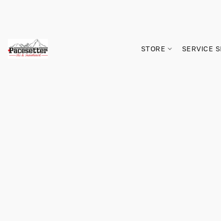
STORE
SERVICE 