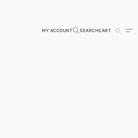
MY ACCOUNT
SEARCH
CART