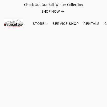
Check Out Our Fall-Winter Collection
SHOP NOW
STORE
SERVICE SHOP
RENTALS
C