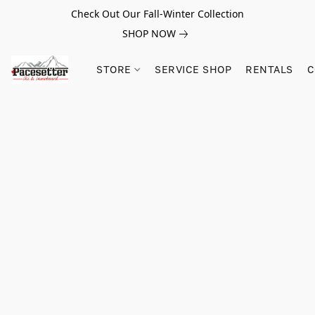
Check Out Our Fall-Winter Collection
SHOP NOW
STORE
SERVICE SHOP
RENTALS
C