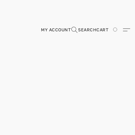
MY ACCOUNT
SEARCH
CART