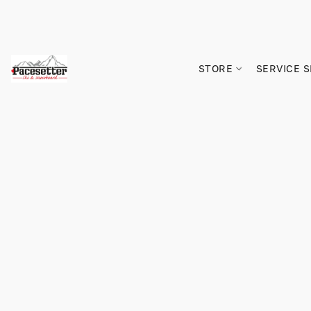
STORE
SERVICE 