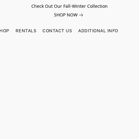
Check Out Our Fall-Winter Collection
SHOP NOW
SHOP
RENTALS
CONTACT US
ADDITIONAL INFO