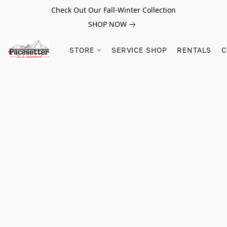
Check Out Our Fall-Winter Collection
SHOP NOW
STORE
SERVICE SHOP
RENTALS
C