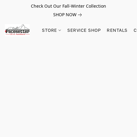
Check Out Our Fall-Winter Collection
SHOP NOW
STORE
SERVICE SHOP
RENTALS
C