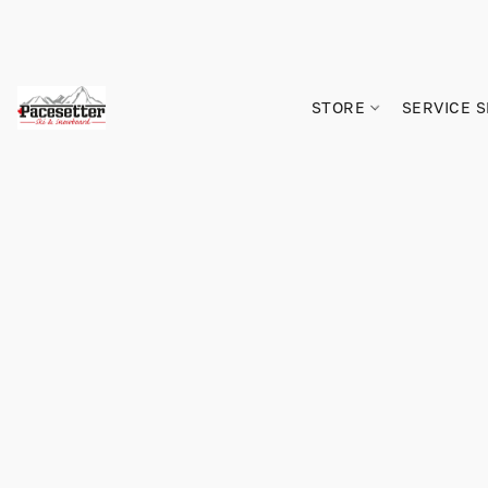
STORE
SERVICE 