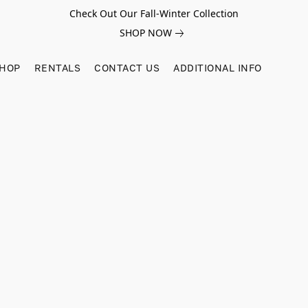
Check Out Our Fall-Winter Collection
SHOP NOW
SHOP
RENTALS
CONTACT US
ADDITIONAL INFO