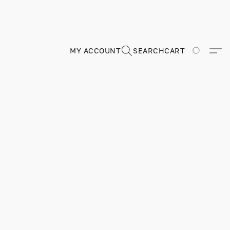
MY ACCOUNT
SEARCH
CART