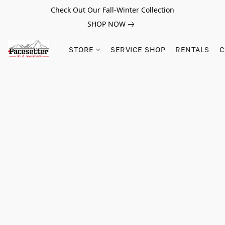
Check Out Our Fall-Winter Collection
SHOP NOW
STORE
SERVICE SHOP
RENTALS
C