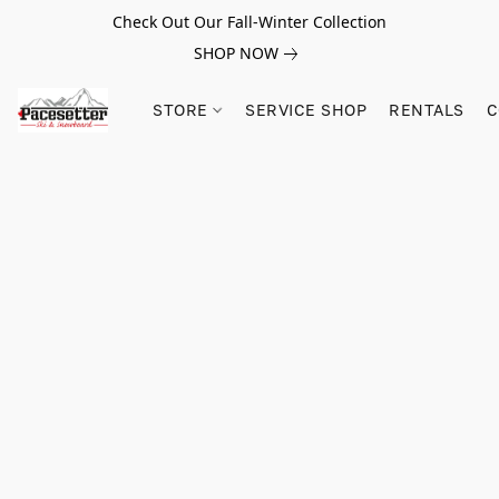
Check Out Our Fall-Winter Collection
SHOP NOW
STORE
SERVICE SHOP
RENTALS
C