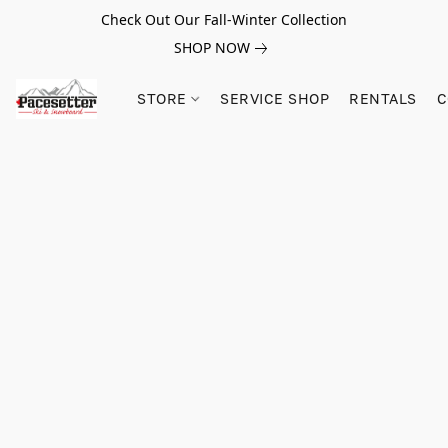
Check Out Our Fall-Winter Collection
SHOP NOW
STORE
SERVICE SHOP
RENTALS
C