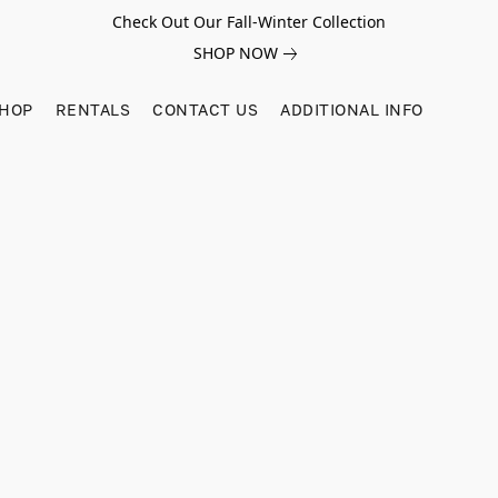
Check Out Our Fall-Winter Collection
SHOP NOW
SHOP
RENTALS
CONTACT US
ADDITIONAL INFO