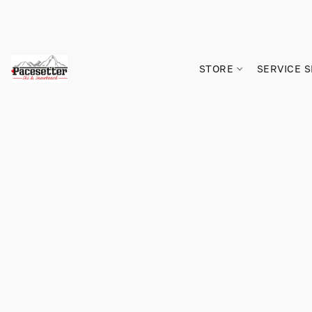
STORE
SERVICE 