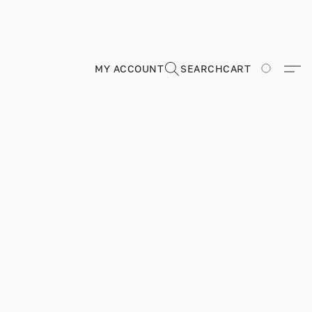
MY ACCOUNT
SEARCH
CART