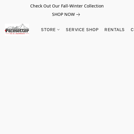
Check Out Our Fall-Winter Collection
SHOP NOW
STORE
SERVICE SHOP
RENTALS
C