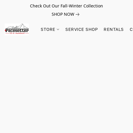
Check Out Our Fall-Winter Collection
SHOP NOW
STORE
SERVICE SHOP
RENTALS
C