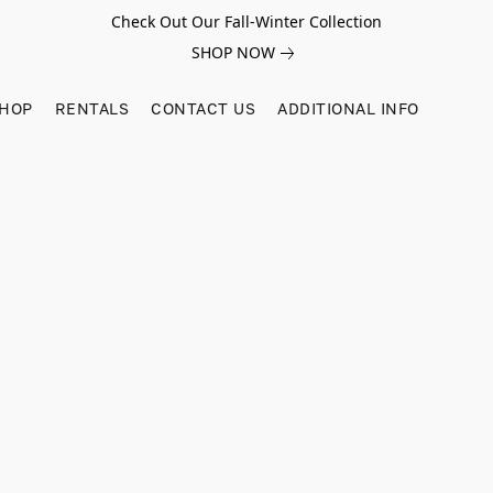
Check Out Our Fall-Winter Collection
SHOP NOW
SHOP
RENTALS
CONTACT US
ADDITIONAL INFO