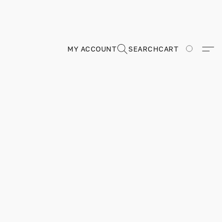
MY ACCOUNT
SEARCH
CART