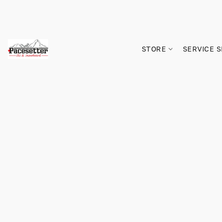
STORE
SERVICE 