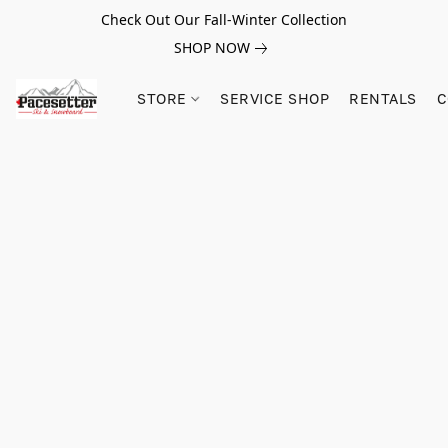
Check Out Our Fall-Winter Collection
SHOP NOW
STORE
SERVICE SHOP
RENTALS
C